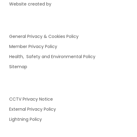
Website created by
General Privacy & Cookies Policy
Member Privacy Policy
Health, Safety and Environmental Policy
Sitemap
CCTV Privacy Notice
External Privacy Policy
Lightning Policy