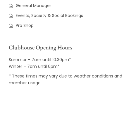
General Manager
Events, Society & Social Bookings
Pro Shop
Clubhouse Opening Hours
Summer – 7am until 10.30pm*
Winter – 7am until 6pm*
* These times may vary due to weather conditions and
member usage.