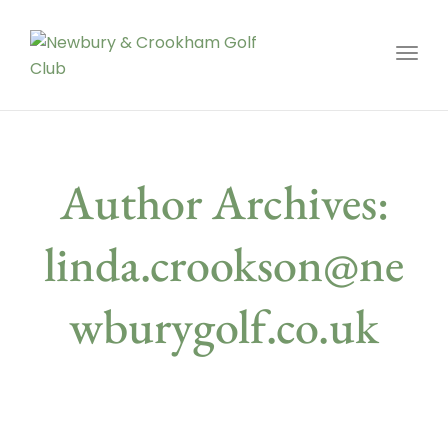
Toggl
Author Archives:
linda.crookson@ne
wburygolf.co.uk