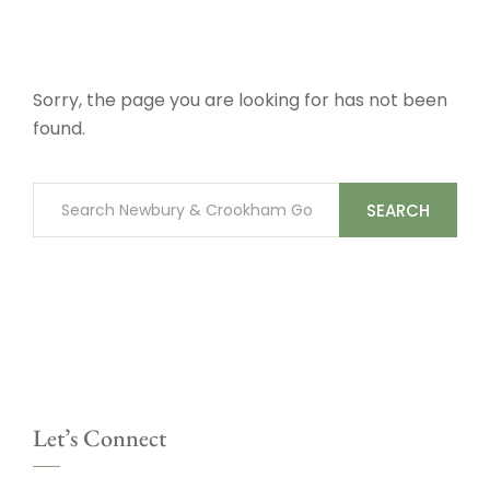
Sorry, the page you are looking for has not been
found.
SEARCH
Let’s Connect