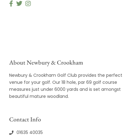
About Newbury & Crookham
Newbury & Crookham Golf Club provides the perfect
venue for your golf. Our 18 hole, par 69 golf course
measures just under 6000 yards and is set amongst
beautiful mature woodland.
Contact Info
01635 40035