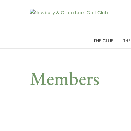
THE CLUB
THE
Members