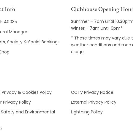
t Info
Clubhouse Opening Hour
Summer – 7am until 10.30pm
35 40035
Winter – 7am until 6pm*
eral Manager
* These times may vary due 
ts, Society & Social Bookings
weather conditions and mem
usage.
 Shop
 Privacy & Cookies Policy
CCTV Privacy Notice
 Privacy Policy
External Privacy Policy
 Safety and Environmental
Lightning Policy
p