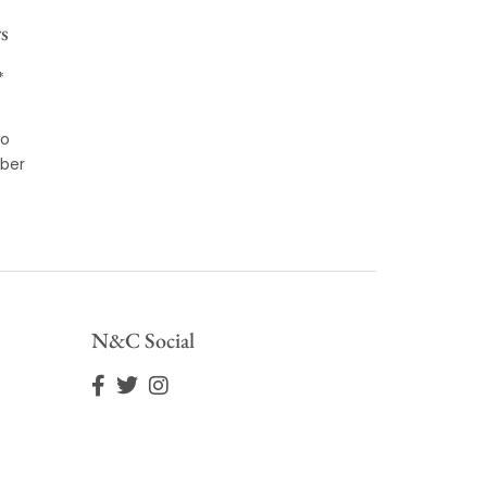
s
*
to
ber
N&C Social