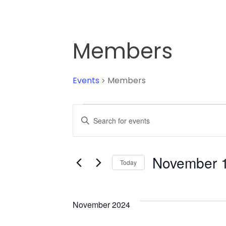
Members
Events
Members
Events
Enter
Keyword.
Search
Search
for
November 1
Today
and
Events
Select
by
date.
Keyword.
Views
November 2024