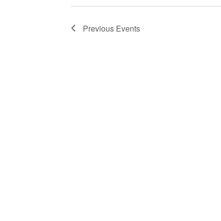
Previous
Events