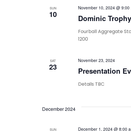
Navigation
November 10, 2024 @ 9:00
SUN
10
Dominic Troph
Fourball Aggregate St
1200
November 23, 2024
SAT
23
Presentation E
Details TBC
December 2024
December 1, 2024 @ 8:00 
SUN