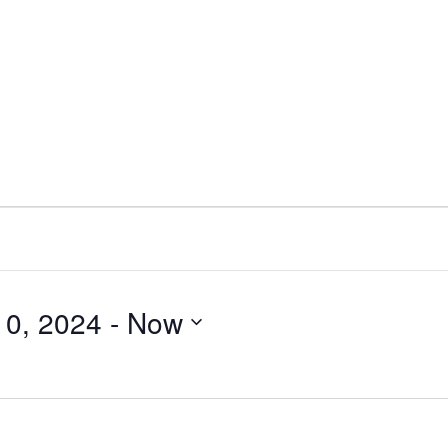
0, 2024
 - 
Now