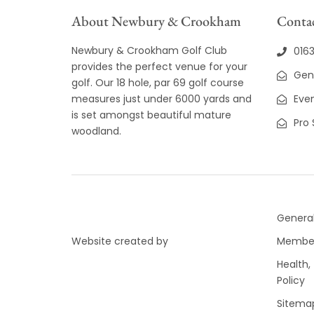
About Newbury & Crookham
Contac
Newbury & Crookham Golf Club
016
provides the perfect venue for your
Gen
golf. Our 18 hole, par 69 golf course
measures just under 6000 yards and
Even
is set amongst beautiful mature
Pro
woodland.
General
Website created by
Member
Health,
Policy
Sitema