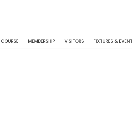
 COURSE
MEMBERSHIP
VISITORS
FIXTURES & EVEN