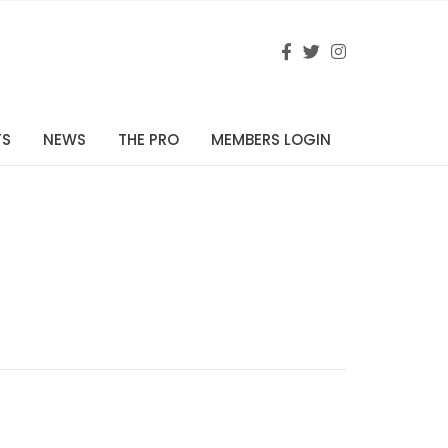
TS
NEWS
THE PRO
MEMBERS LOGIN