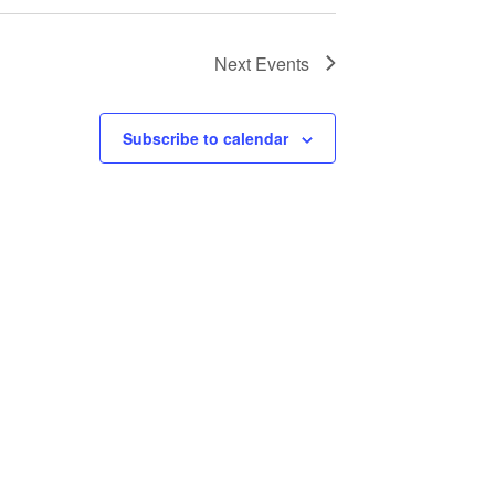
Next
Events
Subscribe to calendar