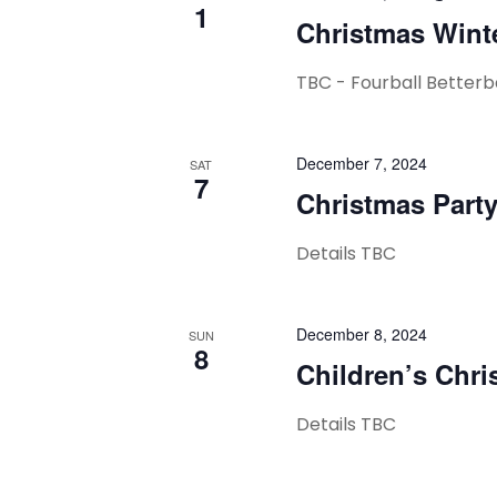
1
Christmas Wint
TBC - Fourball Betterb
December 7, 2024
SAT
7
Christmas Part
Details TBC
December 8, 2024
SUN
8
Children’s Chri
Details TBC