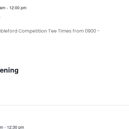
 am
-
12:00 pm
y
ableford Competition Tee Times from 0900 -
vening
am
-
12:30 pm