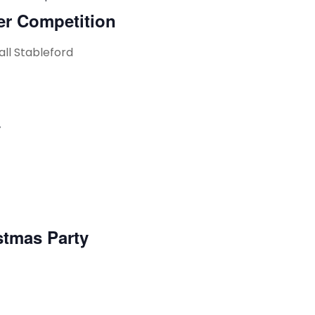
er Competition
all Stableford
y
stmas Party