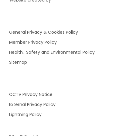
Website created by
General Privacy & Cookies Policy
Member Privacy Policy
Health, Safety and Environmental Policy
Sitemap
CCTV Privacy Notice
External Privacy Policy
Lightning Policy