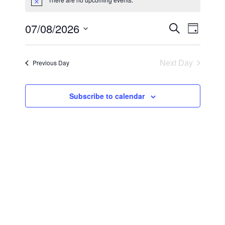
Notice
Event
07/08/2026
Events
Search
Day
Select
Views
Search
date.
Navig
Next Day
Previous Day
and
Views
Subscribe to calendar
Navigati