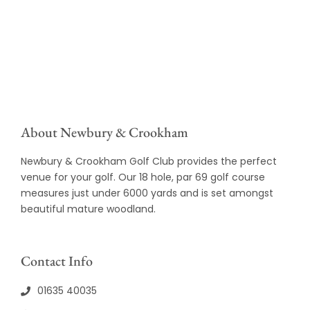
About Newbury & Crookham
Newbury & Crookham Golf Club provides the perfect
venue for your golf. Our 18 hole, par 69 golf course
measures just under 6000 yards and is set amongst
beautiful mature woodland.
Contact Info
01635 40035