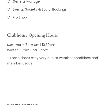
General Manager
Events, Society & Social Bookings
Pro Shop
Clubhouse Opening Hours
Summer – 7am until 10.30pm*
Winter – 7am until 6pm*
* These times may vary due to weather conditions and
member usage.