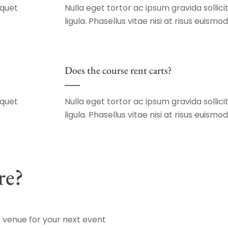
iquet
Nulla eget tortor ac ipsum gravida sollicit
ligula. Phasellus vitae nisi at risus euismod
Does the course rent carts?
iquet
Nulla eget tortor ac ipsum gravida sollicit
ligula. Phasellus vitae nisi at risus euismod
re?
 venue for your next event