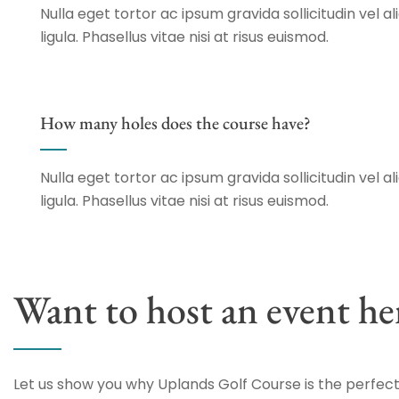
Nulla eget tortor ac ipsum gravida sollicitudin vel al
ligula. Phasellus vitae nisi at risus euismod.
How many holes does the course have?
Nulla eget tortor ac ipsum gravida sollicitudin vel al
ligula. Phasellus vitae nisi at risus euismod.
Want to host an event he
Let us show you why Uplands Golf Course is the perfect