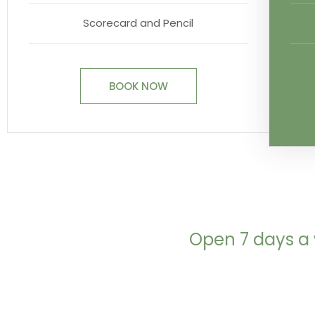
Scorecard and Pencil
BOOK NOW
Open 7 days a 