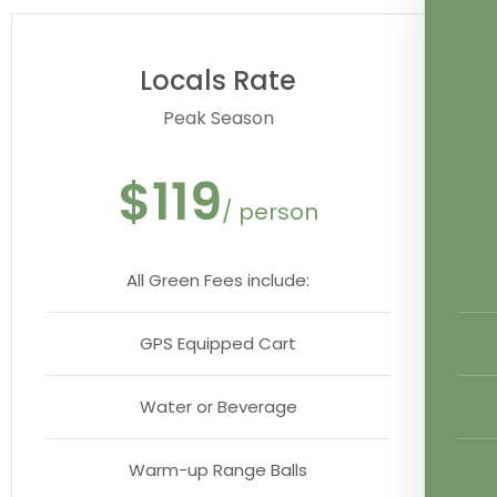
Locals Rate
Peak Season
$119
/ person
All Green Fees include:
GPS Equipped Cart
Water or Beverage
Warm-up Range Balls