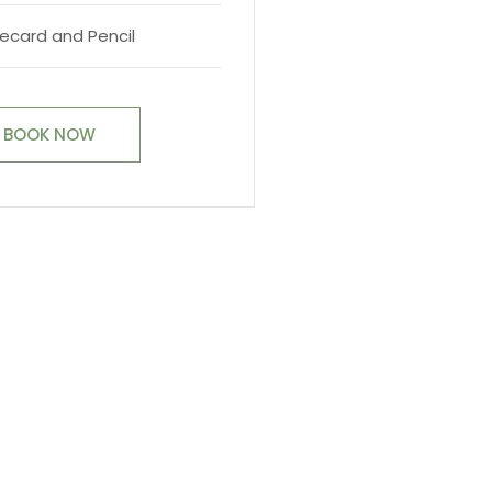
ecard and Pencil
BOOK NOW
BOOK TODAY