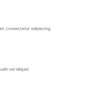
et, consectetur adipiscing
udin vel aliquet
.