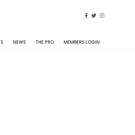
TS
NEWS
THE PRO
MEMBERS LOGIN