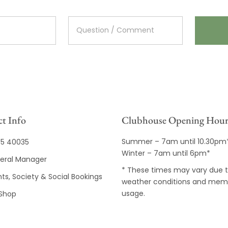
t Info
Clubhouse Opening Hour
Summer – 7am until 10.30pm
35 40035
Winter – 7am until 6pm*
eral Manager
* These times may vary due 
ts, Society & Social Bookings
weather conditions and mem
usage.
 Shop