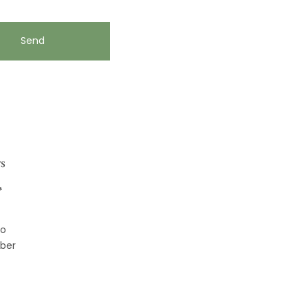
s
*
to
ber