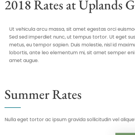
2018 Rates at Uplands G
Ut vehicula arcu massa, sit amet egestas orci euismod
Sed sed imperdiet nunc, ut tempus tortor. Ut eget sus
metus, eu tempor sapien. Duis molestie, nisl id maxim
lobortis, ante leo elementum mi, sit amet semper eni
amet augue.
Summer Rates
Nulla eget tortor ac ipsum gravida sollicitudin vel aliquet