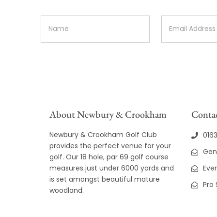
About Newbury & Crookham
Contac
Newbury & Crookham Golf Club
016
provides the perfect venue for your
Gen
golf. Our 18 hole, par 69 golf course
measures just under 6000 yards and
Even
is set amongst beautiful mature
Pro
woodland.