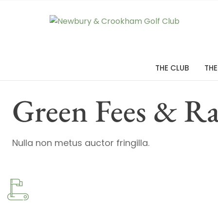
THE CLUB
THE
Green Fees & Ra
Nulla non metus auctor fringilla.