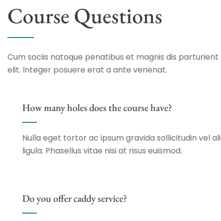
Course Questions
Cum sociis natoque penatibus et magnis dis parturient 
elit. Integer posuere erat a ante venenat.
How many holes does the course have?
Nulla eget tortor ac ipsum gravida sollicitudin vel al
ligula. Phasellus vitae nisi at risus euismod.
Do you offer caddy service?