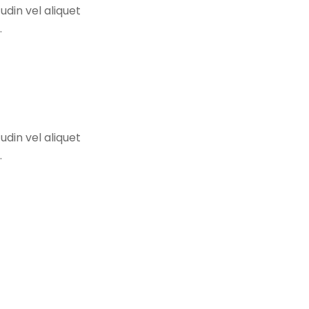
udin vel aliquet
.
udin vel aliquet
.