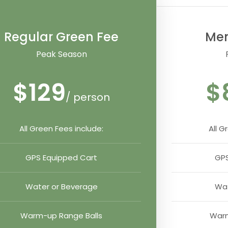
Regular Green Fee
Me
Peak Season
$129
$
/ person
All Green Fees include:
All G
GPS Equipped Cart
GPS
Water or Beverage
Wat
Warm-up Range Balls
Warm