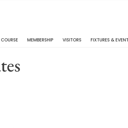
 COURSE
MEMBERSHIP
VISITORS
FIXTURES & EVEN
tes