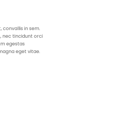
 convallis in sem.
 nec tincidunt orci
uam egestas
a magna eget vitae.