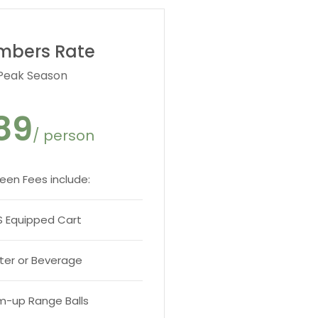
mbers Rate
Peak Season
89
/ person
reen Fees include:
 Equipped Cart
er or Beverage
-up Range Balls