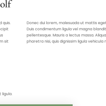
olf
 quis.
Donec dui lorem, malesuada ut mattis eget,
cipit
Duis condimentum ligula vel magna blandit,
us
pellentesque. Mauris a lectus massa. Aliq
m sit
pharetra nisi, quis dignissim ligula vehicul
 ligula.