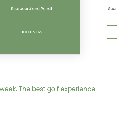
Scorecard and Pencil
Scor
BOOK NOW
week. The best golf experience.