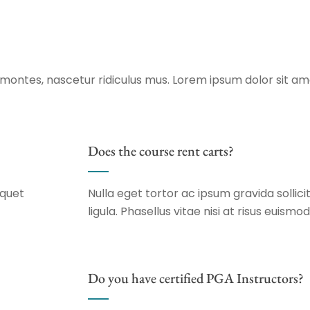
montes, nascetur ridiculus mus. Lorem ipsum dolor sit am
Does the course rent carts?
iquet
Nulla eget tortor ac ipsum gravida sollicit
ligula. Phasellus vitae nisi at risus euismod
Do you have certified PGA Instructors?