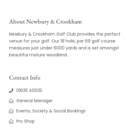
About Newbury & Crookham
Newbury & Crookham Golf Club provides the perfect
venue for your golf. Our 18 hole, par 69 golf course
measures just under 6000 yards and is set amongst
beautiful mature woodland.
Contact Info
01635 40035
General Manager
Events, Society & Social Bookings
Pro Shop