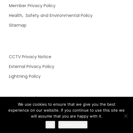
Member Privacy Policy
Health, Safety and Environmental Policy
Sitemap
CCTV Privacy Notice
External Privacy Policy
Lightning Policy
N&C Social
We use cookies to ensure that we give you the best
experience on our website. If you continue to use this site we
will assume that you are happy with it.
Ok
Cookie policy