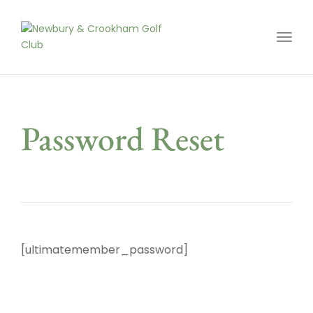
Toggl
Password Reset
[ultimatemember_password]