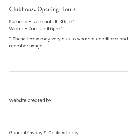
Clubhouse Opening Hours
Summer – 7am until 10.30pm*
Winter – 7am until 6pm*
* These times may vary due to weather conditions and
member usage.
Website created by
General Privacy & Cookies Policy