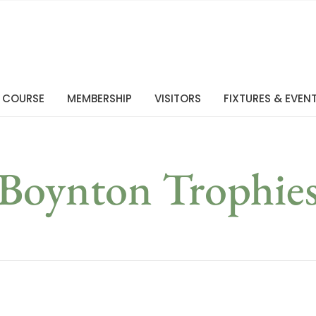
 COURSE
MEMBERSHIP
VISITORS
FIXTURES & EVEN
Boynton Trophie