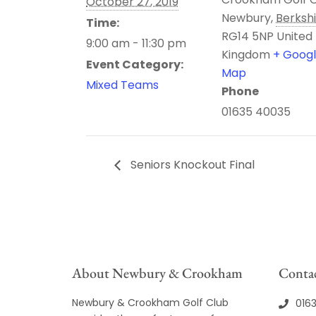
October 27, 2019
Newbury
,
Berksh
Time:
RG14 5NP
United
9:00 am - 11:30 pm
Kingdom
+ Goog
Event Category:
Map
Mixed Teams
Phone
01635 40035
Seniors Knockout Final
About Newbury & Crookham
Contac
Newbury & Crookham Golf Club
016