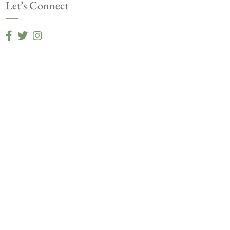
Let’s Connect