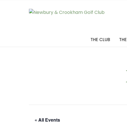
THE CLUB
THE
« All Events