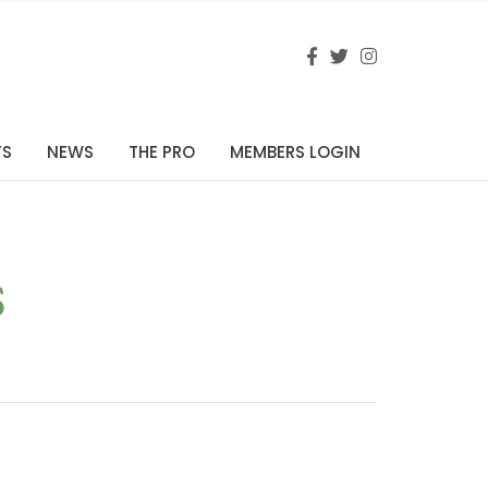
TS
NEWS
THE PRO
MEMBERS LOGIN
s