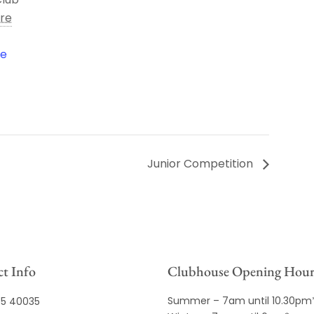
ire
le
Junior Competition
t Info
Clubhouse Opening Hour
Summer – 7am until 10.30pm
35 40035