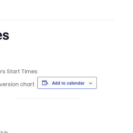
es
rs Start Times
Add to calendar
version chart
Club