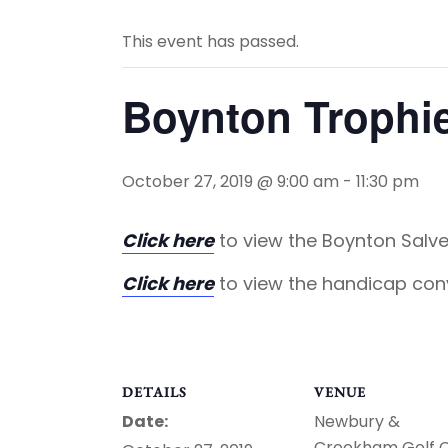
This event has passed.
Boynton Trophi
October 27, 2019 @ 9:00 am
-
11:30 pm
Click here
to view the Boynton Salve
Click here
to view the handicap con
DETAILS
VENUE
Date:
Newbury &
Crookham Golf 