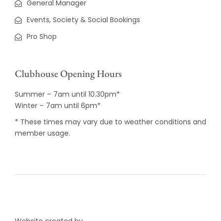
General Manager
Events, Society & Social Bookings
Pro Shop
Clubhouse Opening Hours
Summer – 7am until 10.30pm*
Winter – 7am until 6pm*
* These times may vary due to weather conditions and
member usage.