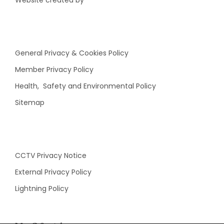
Website created by
General Privacy & Cookies Policy
Member Privacy Policy
Health, Safety and Environmental Policy
Sitemap
CCTV Privacy Notice
External Privacy Policy
Lightning Policy