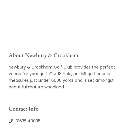
About Newbury & Crookham
Newbury & Crookham Golf Club provides the perfect
venue for your golf. Our 18 hole, par 69 golf course
measures just under 6000 yards and is set amongst
beautiful mature woodland.
Contact Info
01635 40035