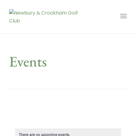
Toggl
Events
There are no upcoming events.