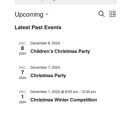
Event
Upcoming
Events
Search
List
Select
Views
Search
Latest Past Events
date.
Navig
and
December 8, 2024
DEC
Views
8
Children’s Christmas Party
2024
Navigati
December 7, 2024
DEC
7
Christmas Party
2024
December 1, 2024 @ 8:00 am
-
12:30 pm
DEC
1
Christmas Winter Competition
2024