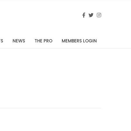
TS
NEWS
THE PRO
MEMBERS LOGIN