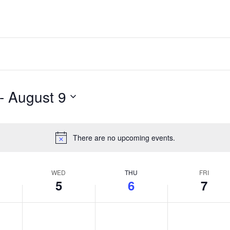
- 
August 9
There are no upcoming events.
Notice
WED
THU
FRI
5
6
7
y,
Wednesday,
Thursday,
Friday,
No
No
No
events
events
events