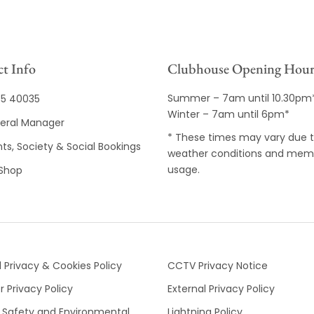
t Info
Clubhouse Opening Hour
Summer – 7am until 10.30pm
35 40035
Winter – 7am until 6pm*
eral Manager
* These times may vary due 
ts, Society & Social Bookings
weather conditions and mem
usage.
 Shop
 Privacy & Cookies Policy
CCTV Privacy Notice
 Privacy Policy
External Privacy Policy
 Safety and Environmental
Lightning Policy