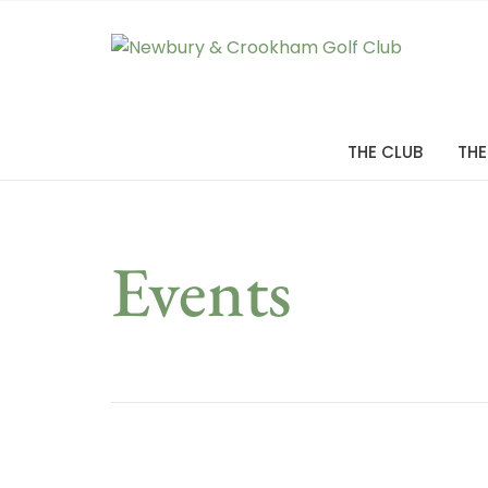
THE CLUB
THE
Events