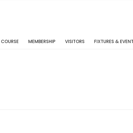
 COURSE
MEMBERSHIP
VISITORS
FIXTURES & EVEN