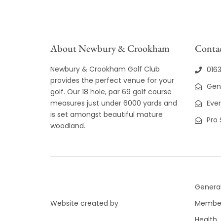
8:00 pm
9:00 pm
About Newbury & Crookham
Contac
10:00
pm
Newbury & Crookham Golf Club
016
11:00
provides the perfect venue for your
pm
12:00
Gen
golf. Our 18 hole, par 69 golf course
am
measures just under 6000 yards and
Even
is set amongst beautiful mature
Pro
woodland.
General
Website created by
Member
Health,