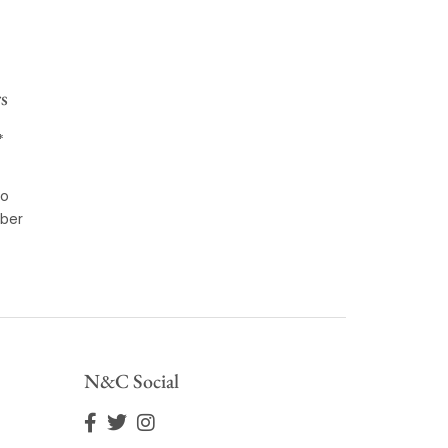
s
*
to
ber
N&C Social