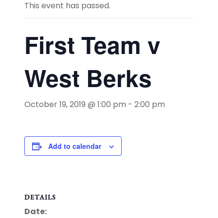
This event has passed.
First Team v
West Berks
October 19, 2019 @ 1:00 pm
-
2:00 pm
Add to calendar
DETAILS
Date: