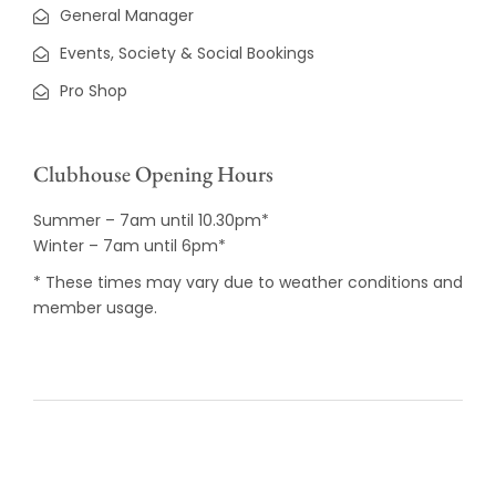
General Manager
Events, Society & Social Bookings
Pro Shop
Clubhouse Opening Hours
Summer – 7am until 10.30pm*
Winter – 7am until 6pm*
* These times may vary due to weather conditions and
member usage.