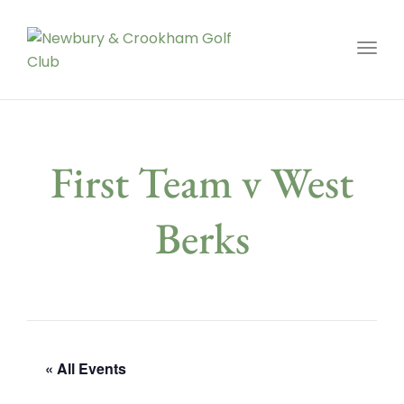
Toggl
First Team v West
Berks
« All Events