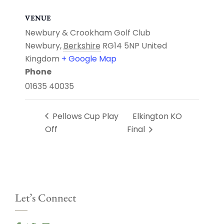
VENUE
Newbury & Crookham Golf Club
Newbury
,
Berkshire
RG14 5NP
United
Kingdom
+ Google Map
Phone
01635 40035
Pellows Cup Play
Elkington KO
Off
Final
Let’s Connect