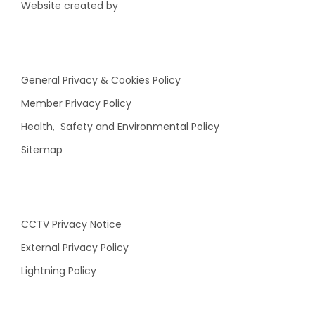
Website created by
General Privacy & Cookies Policy
Member Privacy Policy
Health, Safety and Environmental Policy
Sitemap
CCTV Privacy Notice
External Privacy Policy
Lightning Policy