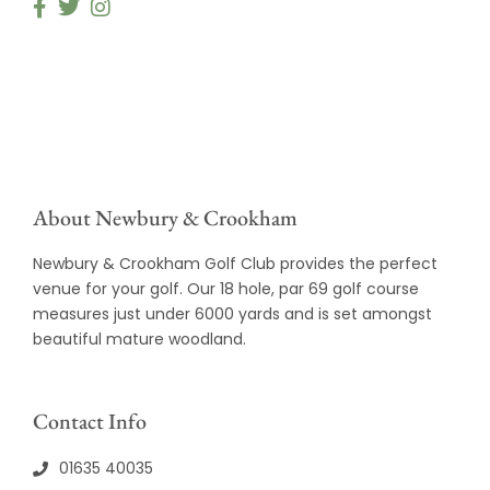
About Newbury & Crookham
Newbury & Crookham Golf Club provides the perfect
venue for your golf. Our 18 hole, par 69 golf course
measures just under 6000 yards and is set amongst
beautiful mature woodland.
Contact Info
01635 40035