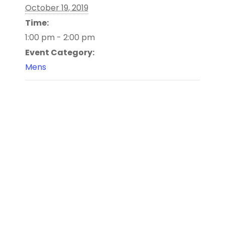
October 19, 2019
Time:
1:00 pm - 2:00 pm
Event Category:
Mens