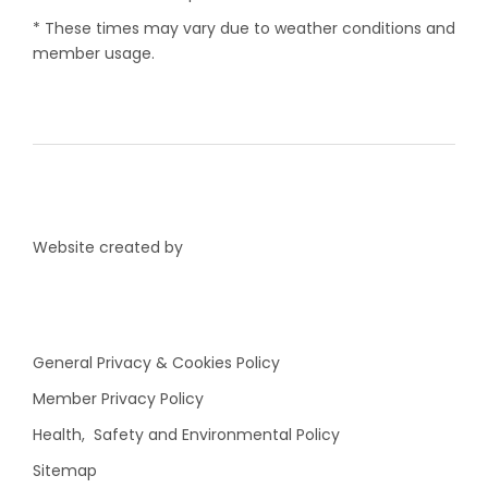
* These times may vary due to weather conditions and
member usage.
Website created by
General Privacy & Cookies Policy
Member Privacy Policy
Health, Safety and Environmental Policy
Sitemap