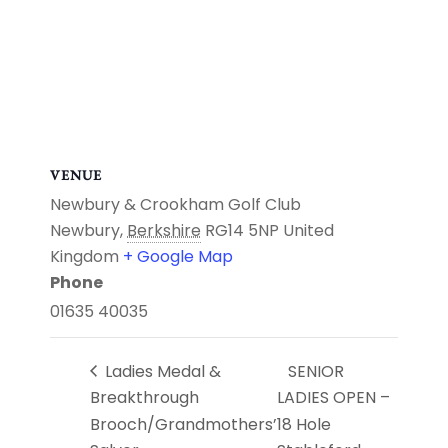
VENUE
Newbury & Crookham Golf Club
Newbury
,
Berkshire
RG14 5NP
United
Kingdom
+ Google Map
Phone
01635 40035
Ladies Medal &
SENIOR
Breakthrough
LADIES OPEN –
Brooch/Grandmothers’
18 Hole