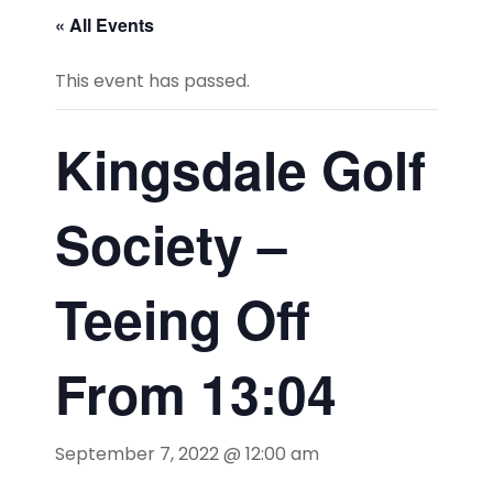
« All Events
This event has passed.
Kingsdale Golf
Society –
Teeing Off
From 13:04
September 7, 2022 @ 12:00 am