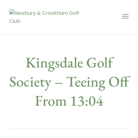
Toggl
Kingsdale Golf
Society – Teeing Off
From 13:04