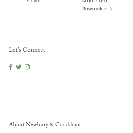
Salver
Stableford
Bowmaker
Let’s Connect
About Newbury & Crookham