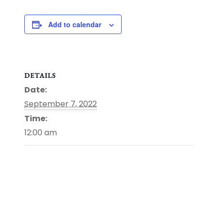
Add to calendar
DETAILS
Date:
September 7, 2022
Time:
12:00 am