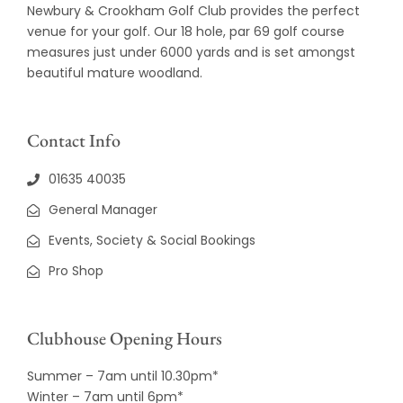
Newbury & Crookham Golf Club provides the perfect
venue for your golf. Our 18 hole, par 69 golf course
measures just under 6000 yards and is set amongst
beautiful mature woodland.
Contact Info
01635 40035
General Manager
Events, Society & Social Bookings
Pro Shop
Clubhouse Opening Hours
Summer – 7am until 10.30pm*
Winter – 7am until 6pm*