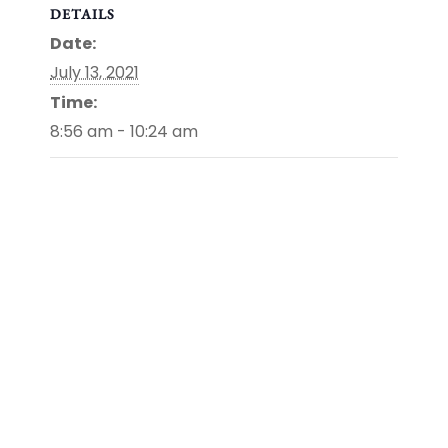
DETAILS
Date:
July 13, 2021
Time:
8:56 am - 10:24 am