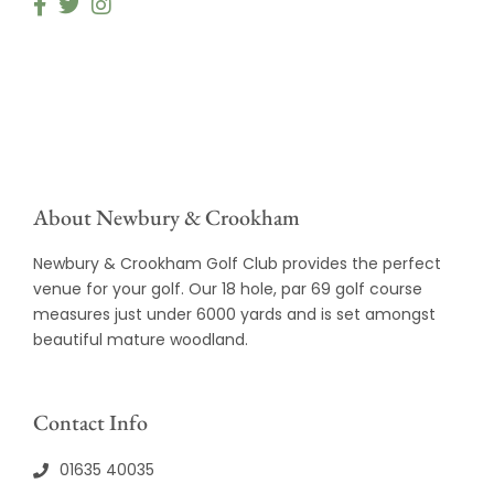
About Newbury & Crookham
Newbury & Crookham Golf Club provides the perfect
venue for your golf. Our 18 hole, par 69 golf course
measures just under 6000 yards and is set amongst
beautiful mature woodland.
Contact Info
01635 40035