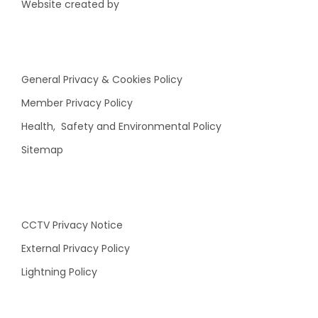
Website created by
General Privacy & Cookies Policy
Member Privacy Policy
Health, Safety and Environmental Policy
Sitemap
CCTV Privacy Notice
External Privacy Policy
Lightning Policy