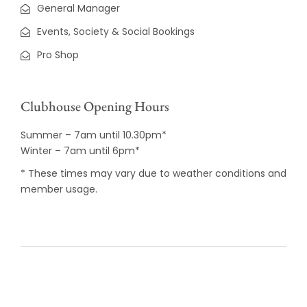
General Manager
Events, Society & Social Bookings
Pro Shop
Clubhouse Opening Hours
Summer – 7am until 10.30pm*
Winter – 7am until 6pm*
* These times may vary due to weather conditions and
member usage.