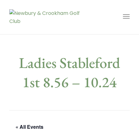
Toggl
Ladies Stableford
1st 8.56 – 10.24
« All Events