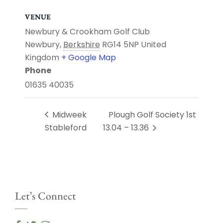
VENUE
Newbury & Crookham Golf Club
Newbury
,
Berkshire
RG14 5NP
United
Kingdom
+ Google Map
Phone
01635 40035
Midweek
Plough Golf Society 1st
Stableford
13.04 – 13.36
Let’s Connect