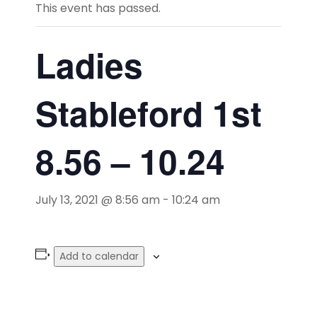
This event has passed.
Ladies
Stableford 1st
8.56 – 10.24
July 13, 2021 @ 8:56 am
-
10:24 am
Add to calendar