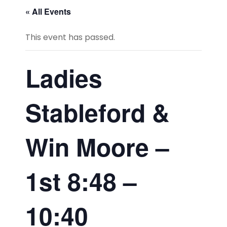
« All Events
This event has passed.
Ladies
Stableford &
Win Moore –
1st 8:48 –
10:40