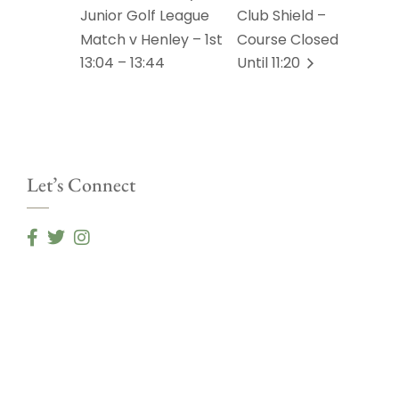
Junior Golf League
Club Shield –
Match v Henley – 1st
Course Closed
13:04 – 13:44
Until 11:20
Let’s Connect