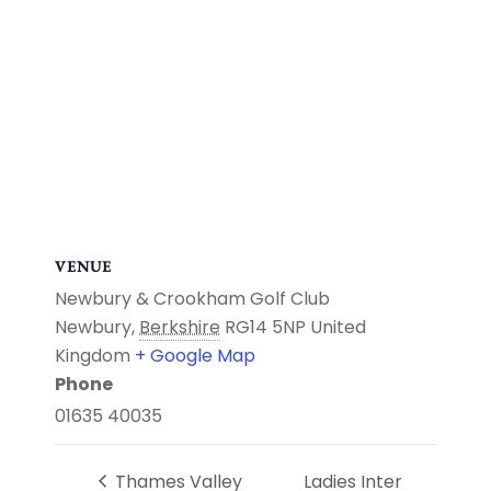
VENUE
Newbury & Crookham Golf Club
Newbury
,
Berkshire
RG14 5NP
United
Kingdom
+ Google Map
Phone
01635 40035
Thames Valley
Ladies Inter