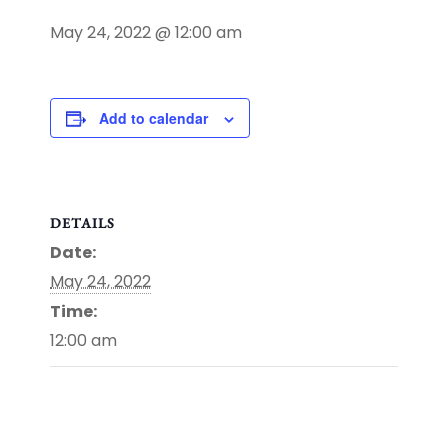
May 24, 2022 @ 12:00 am
Add to calendar
DETAILS
Date:
May 24, 2022
Time:
12:00 am