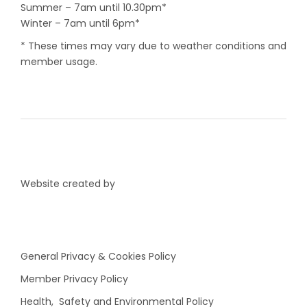
Summer – 7am until 10.30pm*
Winter – 7am until 6pm*
* These times may vary due to weather conditions and
member usage.
Website created by
General Privacy & Cookies Policy
Member Privacy Policy
Health, Safety and Environmental Policy