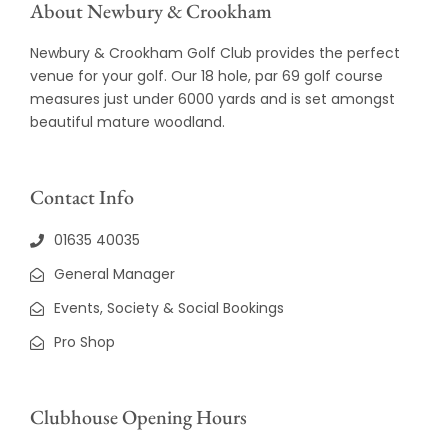
About Newbury & Crookham
Newbury & Crookham Golf Club provides the perfect
venue for your golf. Our 18 hole, par 69 golf course
measures just under 6000 yards and is set amongst
beautiful mature woodland.
Contact Info
01635 40035
General Manager
Events, Society & Social Bookings
Pro Shop
Clubhouse Opening Hours