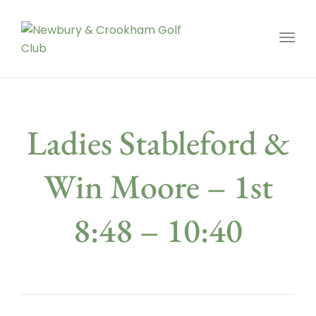
Toggl
Ladies Stableford &
Win Moore – 1st
8:48 – 10:40