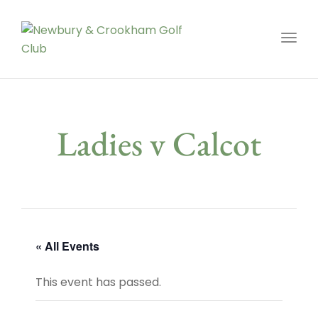
Toggl
Ladies v Calcot
« All Events
This event has passed.