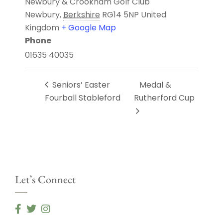
Newbury & Crookham Golf Club
Newbury
,
Berkshire
RG14 5NP
United
Kingdom
+ Google Map
Phone
01635 40035
Seniors’ Easter
Medal &
Fourball Stableford
Rutherford Cup
Let’s Connect