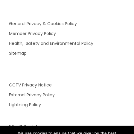
General Privacy & Cookies Policy
Member Privacy Policy
Health, Safety and Environmental Policy
Sitemap
CCTV Privacy Notice
External Privacy Policy
Lightning Policy
N&C Social
We use cookies to ensure that we give you the best