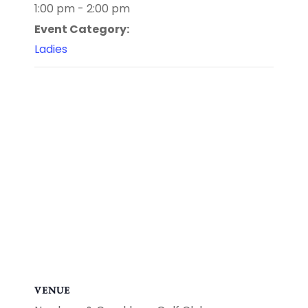
1:00 pm - 2:00 pm
Event Category:
Ladies
VENUE