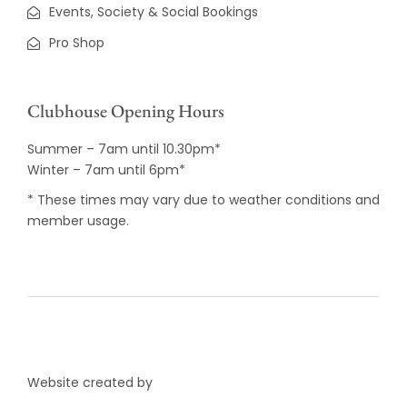
Events, Society & Social Bookings
Pro Shop
Clubhouse Opening Hours
Summer – 7am until 10.30pm*
Winter – 7am until 6pm*
* These times may vary due to weather conditions and
member usage.
Website created by