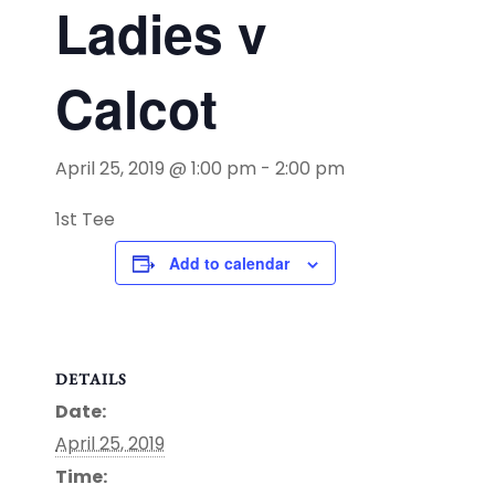
Ladies v
Calcot
April 25, 2019 @ 1:00 pm
-
2:00 pm
1st Tee
Add to calendar
DETAILS
Date:
April 25, 2019
Time: