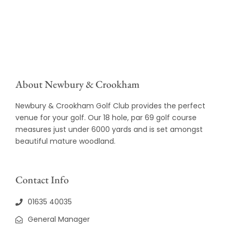
About Newbury & Crookham
Newbury & Crookham Golf Club provides the perfect
venue for your golf. Our 18 hole, par 69 golf course
measures just under 6000 yards and is set amongst
beautiful mature woodland.
Contact Info
01635 40035
General Manager