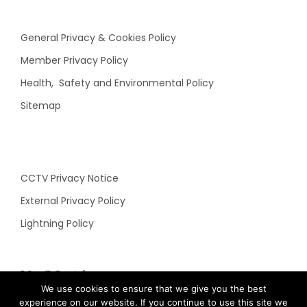
General Privacy & Cookies Policy
Member Privacy Policy
Health, Safety and Environmental Policy
Sitemap
CCTV Privacy Notice
External Privacy Policy
Lightning Policy
N&C Social
We use cookies to ensure that we give you the best
experience on our website. If you continue to use this site we