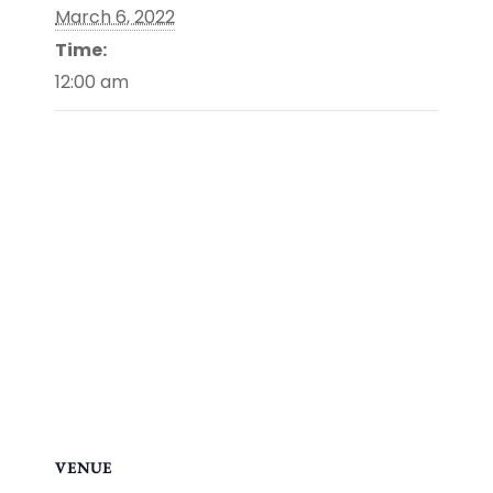
March 6, 2022
Time:
12:00 am
VENUE