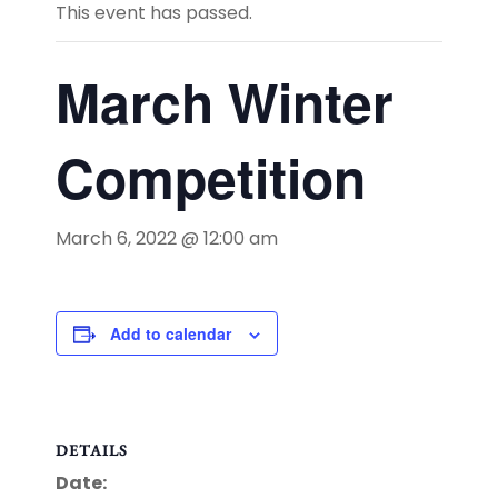
This event has passed.
March Winter
Competition
March 6, 2022 @ 12:00 am
Add to calendar
DETAILS
Date: