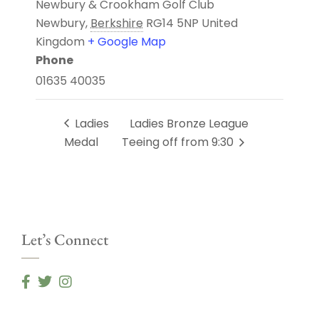
Newbury & Crookham Golf Club
Newbury
,
Berkshire
RG14 5NP
United
Kingdom
+ Google Map
Phone
01635 40035
Ladies
Ladies Bronze League
Medal
Teeing off from 9:30
Let’s Connect