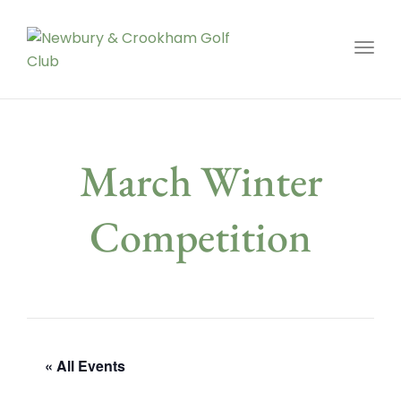
Toggl
March Winter
Competition
« All Events