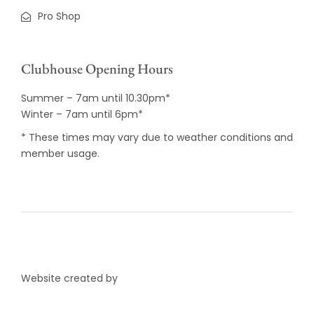
Pro Shop
Clubhouse Opening Hours
Summer – 7am until 10.30pm*
Winter – 7am until 6pm*
* These times may vary due to weather conditions and
member usage.
Website created by