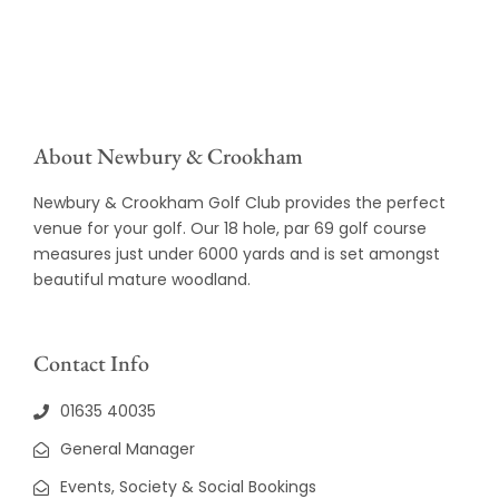
About Newbury & Crookham
Newbury & Crookham Golf Club provides the perfect
venue for your golf. Our 18 hole, par 69 golf course
measures just under 6000 yards and is set amongst
beautiful mature woodland.
Contact Info
01635 40035
General Manager
Events, Society & Social Bookings