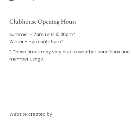
Clubhouse Opening Hours
Summer – 7am until 10.30pm*
Winter – 7am until 6pm*
* These times may vary due to weather conditions and
member usage.
Website created by