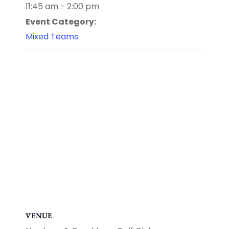
11:45 am - 2:00 pm
Event Category:
Mixed Teams
VENUE