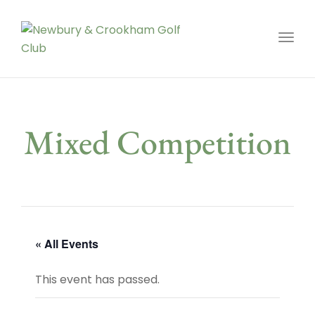
Toggl
Mixed Competition
« All Events
This event has passed.