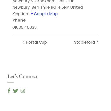
Newbury & Crookham Golf Club
Newbury
,
Berkshire
RG14 5NP
United
Kingdom
+ Google Map
Phone
01635 40035
Portal Cup
Stableford
Let’s Connect