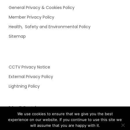
General Privacy & Cookies Policy
Member Privacy Policy
Health, Safety and Environmental Policy
Sitemap
CCTV Privacy Notice
External Privacy Policy
Lightning Policy
N&C Social
We use cookies to ensure that we give you the best
experience on our website. If you continue to use this site we
will assume that you are happy with it.