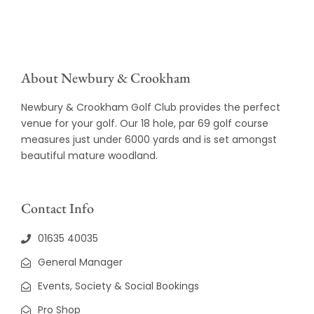
About Newbury & Crookham
Newbury & Crookham Golf Club provides the perfect
venue for your golf. Our 18 hole, par 69 golf course
measures just under 6000 yards and is set amongst
beautiful mature woodland.
Contact Info
01635 40035
General Manager
Events, Society & Social Bookings
Pro Shop