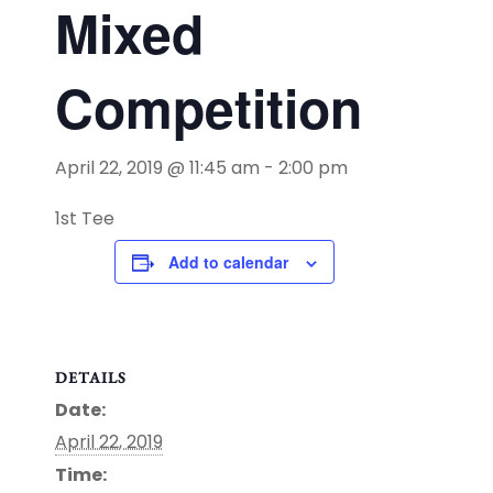
Mixed
Competition
April 22, 2019 @ 11:45 am
-
2:00 pm
1st Tee
Add to calendar
DETAILS
Date:
April 22, 2019
Time: