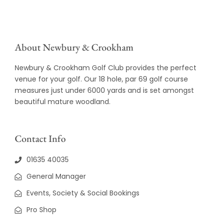
About Newbury & Crookham
Newbury & Crookham Golf Club provides the perfect
venue for your golf. Our 18 hole, par 69 golf course
measures just under 6000 yards and is set amongst
beautiful mature woodland.
Contact Info
01635 40035
General Manager
Events, Society & Social Bookings
Pro Shop