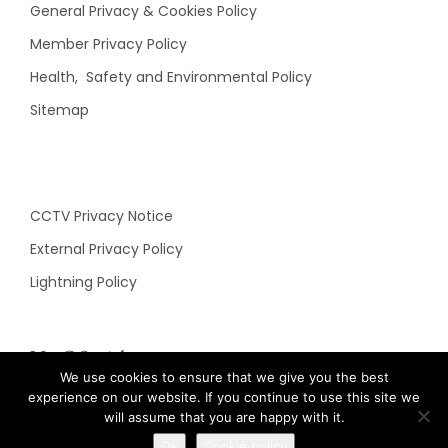
General Privacy & Cookies Policy
Member Privacy Policy
Health, Safety and Environmental Policy
Sitemap
CCTV Privacy Notice
External Privacy Policy
Lightning Policy
N&C Social
We use cookies to ensure that we give you the best
experience on our website. If you continue to use this site we
will assume that you are happy with it.
Ok
Cookie policy