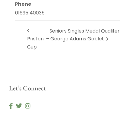
Phone
01635 40035
Seniors Singles Medal Qualifer
Priston
– George Adams Goblet
Cup
Let’s Connect