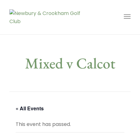
Toggl
Mixed v Calcot
« All Events
This event has passed.