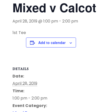
Mixed v Calcot
April 28, 2019 @ 1:00 pm
-
2:00 pm
1st Tee
Add to calendar
DETAILS
Date:
April 28, 2019
Time:
1:00 pm - 2:00 pm
Event Category: