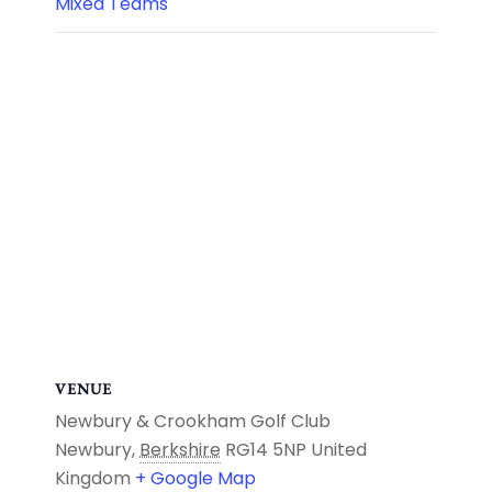
Mixed Teams
VENUE
Newbury & Crookham Golf Club
Newbury
,
Berkshire
RG14 5NP
United
Kingdom
+ Google Map