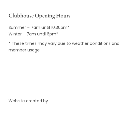
Clubhouse Opening Hours
Summer – 7am until 10.30pm*
Winter – 7am until 6pm*
* These times may vary due to weather conditions and
member usage.
Website created by