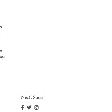
s
*
to
ber
N&C Social