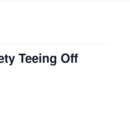
ty Teeing Off