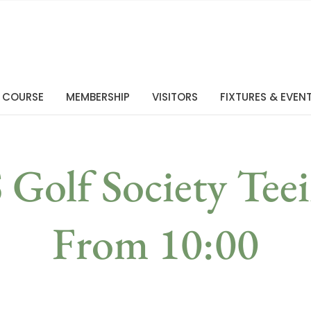
 COURSE
MEMBERSHIP
VISITORS
FIXTURES & EVEN
Golf Society Teei
From 10:00