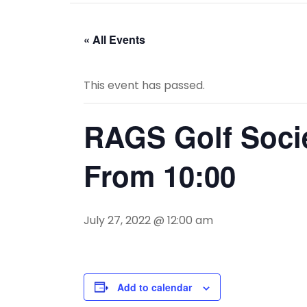
« All Events
This event has passed.
RAGS Golf Socie
From 10:00
July 27, 2022 @ 12:00 am
Add to calendar