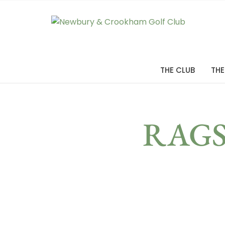
THE CLUB
THE
RAGS 