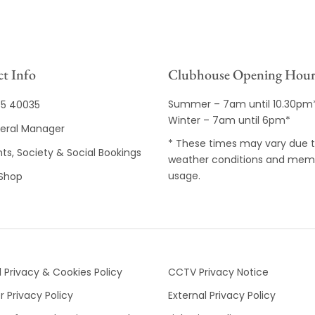
t Info
Clubhouse Opening Hour
Summer – 7am until 10.30pm
35 40035
Winter – 7am until 6pm*
eral Manager
* These times may vary due 
ts, Society & Social Bookings
weather conditions and mem
usage.
 Shop
 Privacy & Cookies Policy
CCTV Privacy Notice
 Privacy Policy
External Privacy Policy