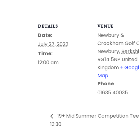
DETAILS
VENUE
Date:
Newbury &
Crookham Golf 
July 27, 2022
Newbury
,
Berksh
Time:
RG14 5NP
United
12:00 am
Kingdom
+ Goog
Map
Phone
01635 40035
19+ Mid Summer Competition Tee
13:30