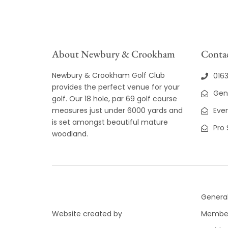
About Newbury & Crookham
Contac
Newbury & Crookham Golf Club
016
provides the perfect venue for your
Gen
golf. Our 18 hole, par 69 golf course
measures just under 6000 yards and
Even
is set amongst beautiful mature
Pro
woodland.
General
Website created by
Member