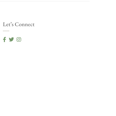
Let’s Connect