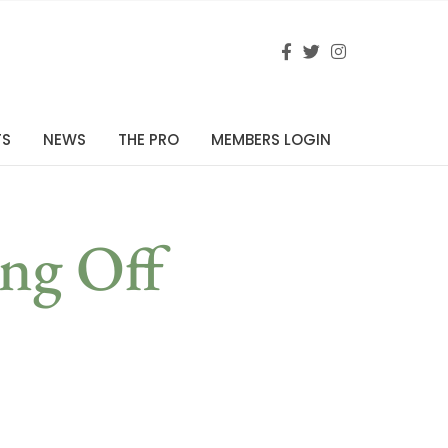
TS
NEWS
THE PRO
MEMBERS LOGIN
ng Off