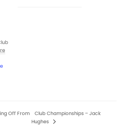
Club
ire
le
ing Off From
Club Championships – Jack
Hughes