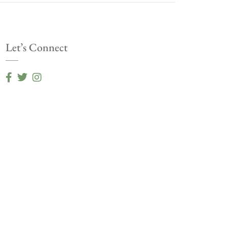
Let’s Connect