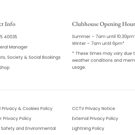
t Info
Clubhouse Opening Hour
Summer – 7am until 10.30pm
35 40035
Winter – 7am until 6pm*
eral Manager
* These times may vary due 
ts, Society & Social Bookings
weather conditions and mem
usage.
 Shop
 Privacy & Cookies Policy
CCTV Privacy Notice
 Privacy Policy
External Privacy Policy
 Safety and Environmental
Lightning Policy