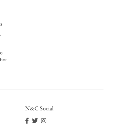
s
*
to
ber
N&C Social