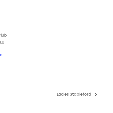
Club
ire
le
Ladies Stableford