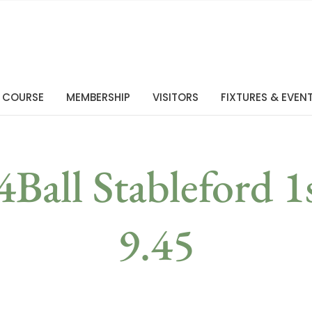
 COURSE
MEMBERSHIP
VISITORS
FIXTURES & EVEN
4Ball Stableford 1
9.45