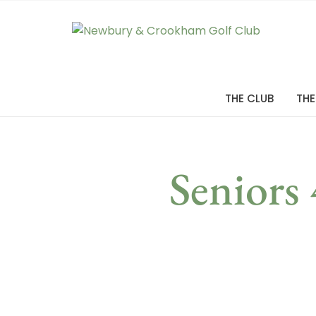
THE CLUB
THE
Seniors 