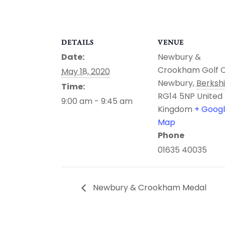
DETAILS
VENUE
Date:
Newbury &
Crookham Golf 
May 18, 2020
Newbury
,
Berksh
Time:
RG14 5NP
United
9:00 am - 9:45 am
Kingdom
+ Goog
Map
Phone
01635 40035
Newbury & Crookham Medal