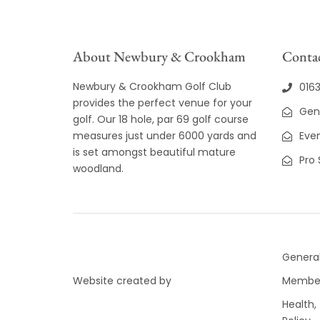
About Newbury & Crookham
Contac
Newbury & Crookham Golf Club
016
provides the perfect venue for your
Gen
golf. Our 18 hole, par 69 golf course
measures just under 6000 yards and
Even
is set amongst beautiful mature
Pro
woodland.
General
Website created by
Member
Health,