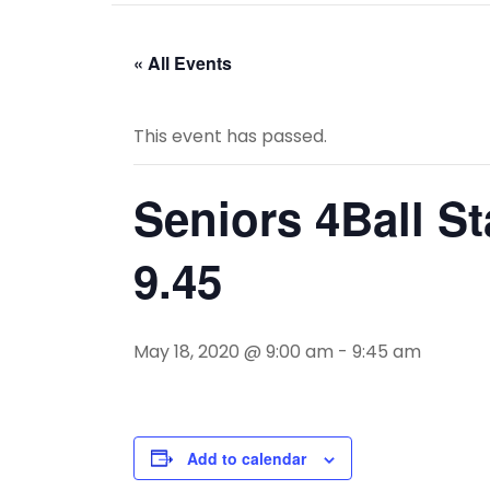
« All Events
This event has passed.
Seniors 4Ball St
9.45
May 18, 2020 @ 9:00 am
-
9:45 am
Add to calendar