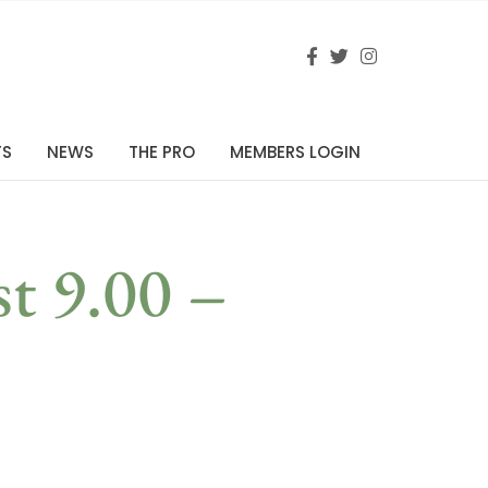
TS
NEWS
THE PRO
MEMBERS LOGIN
st 9.00 –