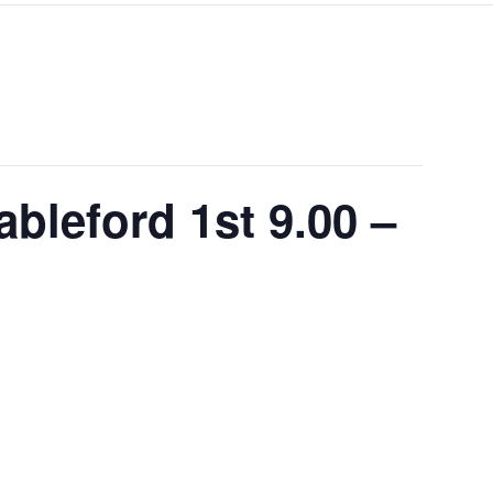
ableford 1st 9.00 –