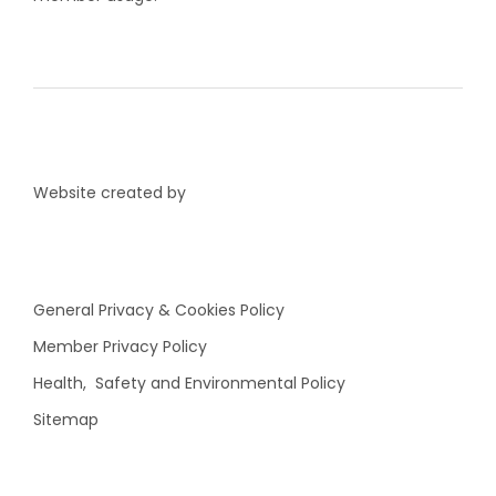
Website created by
General Privacy & Cookies Policy
Member Privacy Policy
Health, Safety and Environmental Policy
Sitemap