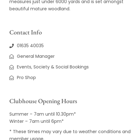
measures just under 6000 yards and is set amongst
beautiful mature woodland.
Contact Info
01635 40035
General Manager
Events, Society & Social Bookings
Pro Shop
Clubhouse Opening Hours
Summer – 7am until 10.30pm*
Winter – 7am until 6pm*
* These times may vary due to weather conditions and
member usage.