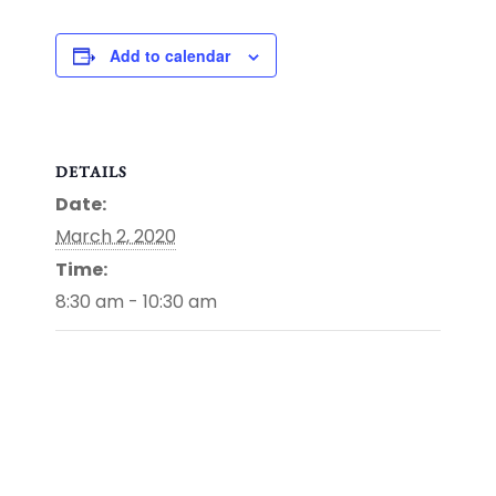
Add to calendar
DETAILS
Date:
March 2, 2020
Time:
8:30 am - 10:30 am