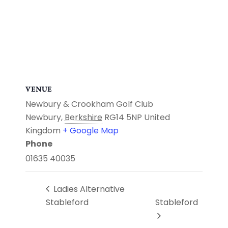
VENUE
Newbury & Crookham Golf Club
Newbury
,
Berkshire
RG14 5NP
United
Kingdom
+ Google Map
Phone
01635 40035
Ladies Alternative
Stableford
Stableford