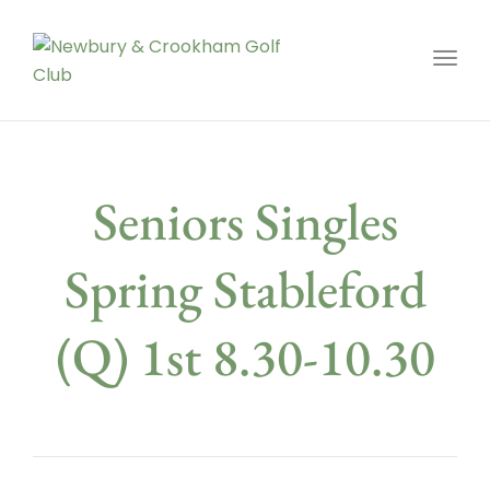
Toggl
Seniors Singles
Spring Stableford
(Q) 1st 8.30-10.30