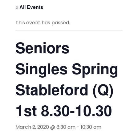
« All Events
This event has passed.
Seniors
Singles Spring
Stableford (Q)
1st 8.30-10.30
March 2, 2020 @ 8:30 am
-
10:30 am