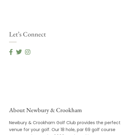
Let’s Connect
About Newbury & Crookham
Newbury & Crookham Golf Club provides the perfect
venue for your golf. Our 18 hole, par 69 golf course