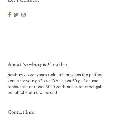
About Newbury & Crookham
Newbury & Crookham Golf Club provides the perfect
venue for your golf. Our 18 hole, par 69 golf course
measures just under 6000 yards and is set amongst
beautiful mature woodland.
Contact Info