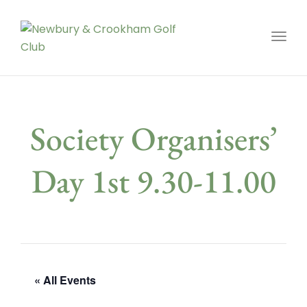
Toggl
Society Organisers’
Day 1st 9.30-11.00
« All Events