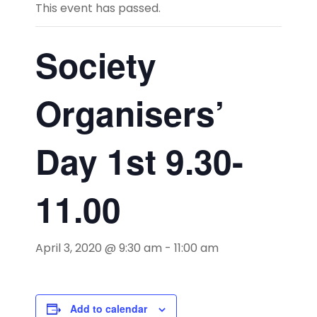
This event has passed.
Society
Organisers’
Day 1st 9.30-
11.00
April 3, 2020 @ 9:30 am
-
11:00 am
Add to calendar