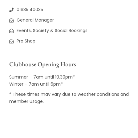
01635 40035
General Manager
Events, Society & Social Bookings
Pro Shop
Clubhouse Opening Hours
Summer – 7am until 10.30pm*
Winter – 7am until 6pm*
* These times may vary due to weather conditions and
member usage.