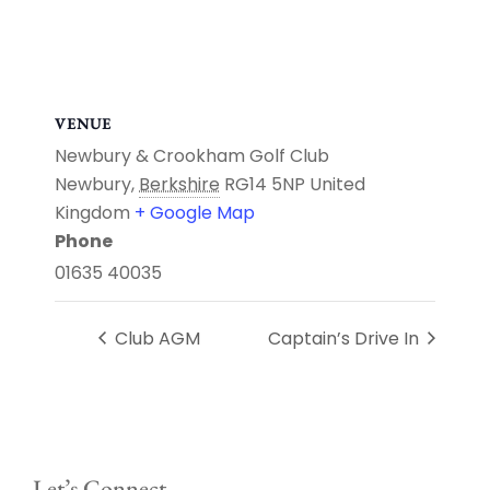
VENUE
Newbury & Crookham Golf Club
Newbury
,
Berkshire
RG14 5NP
United
Kingdom
+ Google Map
Phone
01635 40035
Club AGM
Captain’s Drive In
Let’s Connect