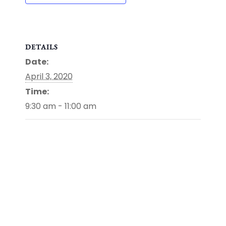
DETAILS
Date:
April 3, 2020
Time:
9:30 am - 11:00 am