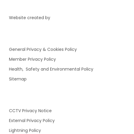
Website created by
General Privacy & Cookies Policy
Member Privacy Policy
Health, Safety and Environmental Policy
Sitemap
CCTV Privacy Notice
External Privacy Policy
Lightning Policy