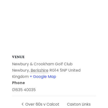
VENUE
Newbury & Crookham Golf Club
Newbury
,
Berkshire
RG14 5NP
United
Kingdom
+ Google Map
Phone
01635 40035
Over 60s v Calcot
Caxton Links