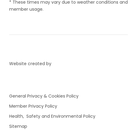
* These times may vary due to weather conditions and
member usage.
Website created by
General Privacy & Cookies Policy
Member Privacy Policy
Health, Safety and Environmental Policy
Sitemap