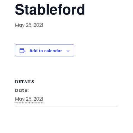
Stableford
May 25, 2021
Add to calendar
DETAILS
Date:
May 25, 2021