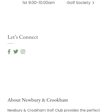
1st 9.00-10.00am
Golf Society
Let’s Connect
About Newbury & Crookham
Newbury & Crookham Golf Club provides the perfect