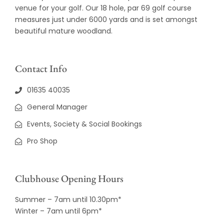
venue for your golf. Our 18 hole, par 69 golf course
measures just under 6000 yards and is set amongst
beautiful mature woodland.
Contact Info
01635 40035
General Manager
Events, Society & Social Bookings
Pro Shop
Clubhouse Opening Hours
Summer – 7am until 10.30pm*
Winter – 7am until 6pm*