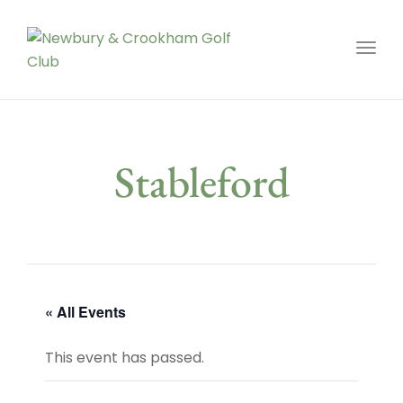
Toggl
Stableford
« All Events
This event has passed.