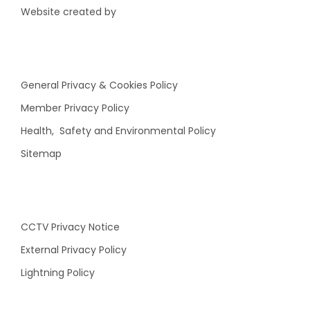
Website created by
General Privacy & Cookies Policy
Member Privacy Policy
Health, Safety and Environmental Policy
Sitemap
CCTV Privacy Notice
External Privacy Policy
Lightning Policy