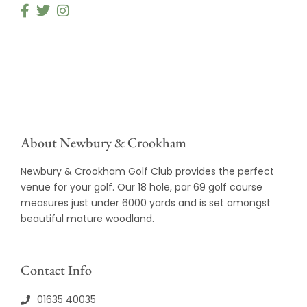
About Newbury & Crookham
Newbury & Crookham Golf Club provides the perfect
venue for your golf. Our 18 hole, par 69 golf course
measures just under 6000 yards and is set amongst
beautiful mature woodland.
Contact Info
01635 40035