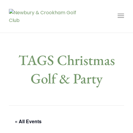
Toggl
TAGS Christmas
Golf & Party
« All Events