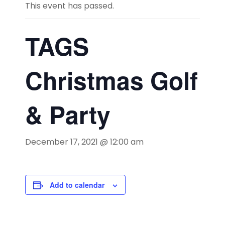
This event has passed.
TAGS
Christmas Golf
& Party
December 17, 2021 @ 12:00 am
Add to calendar