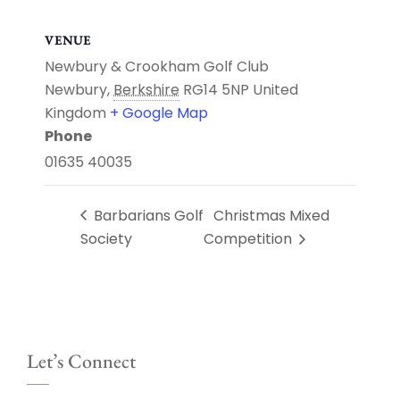
VENUE
Newbury & Crookham Golf Club
Newbury
,
Berkshire
RG14 5NP
United
Kingdom
+ Google Map
Phone
01635 40035
Barbarians Golf
Christmas Mixed
Society
Competition
Let’s Connect