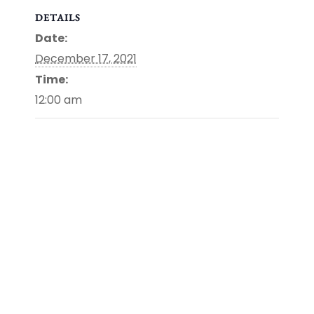
DETAILS
Date:
December 17, 2021
Time:
12:00 am