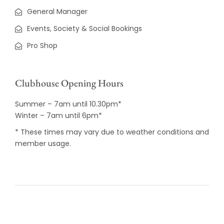
General Manager
Events, Society & Social Bookings
Pro Shop
Clubhouse Opening Hours
Summer – 7am until 10.30pm*
Winter – 7am until 6pm*
* These times may vary due to weather conditions and
member usage.