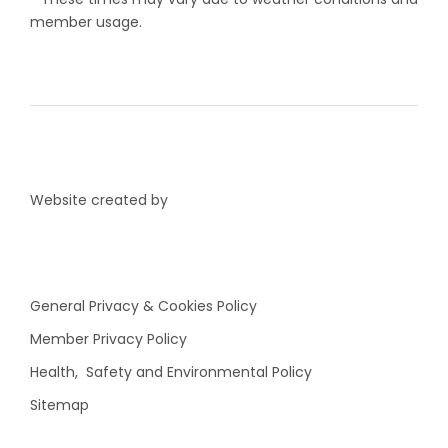
member usage.
Website created by
General Privacy & Cookies Policy
Member Privacy Policy
Health, Safety and Environmental Policy
Sitemap