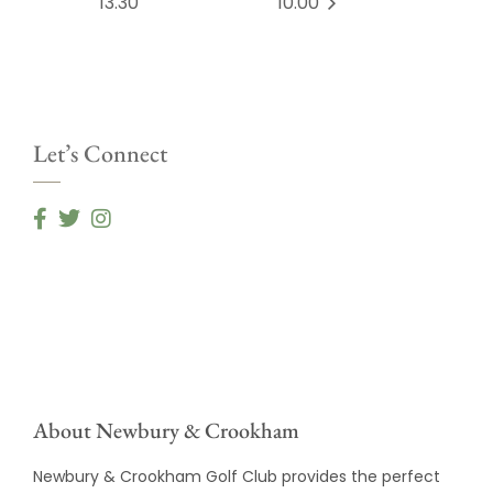
13.30
10.00
Let’s Connect
About Newbury & Crookham
Newbury & Crookham Golf Club provides the perfect