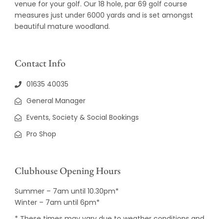
venue for your golf. Our 18 hole, par 69 golf course
measures just under 6000 yards and is set amongst
beautiful mature woodland.
Contact Info
01635 40035
General Manager
Events, Society & Social Bookings
Pro Shop
Clubhouse Opening Hours
Summer – 7am until 10.30pm*
Winter – 7am until 6pm*
* These times may vary due to weather conditions and