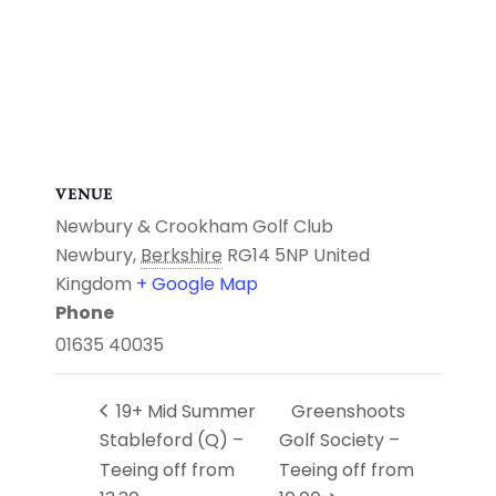
VENUE
Newbury & Crookham Golf Club
Newbury
,
Berkshire
RG14 5NP
United
Kingdom
+ Google Map
Phone
01635 40035
19+ Mid Summer
Greenshoots
Stableford (Q) –
Golf Society –
Teeing off from
Teeing off from