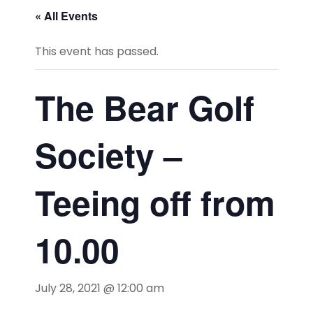
« All Events
This event has passed.
The Bear Golf
Society –
Teeing off from
10.00
July 28, 2021 @ 12:00 am