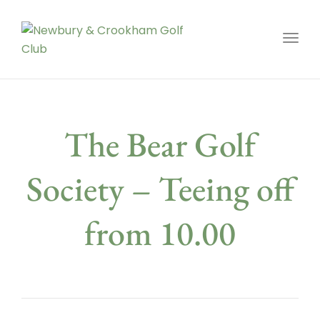
Toggl
The Bear Golf
Society – Teeing off
from 10.00