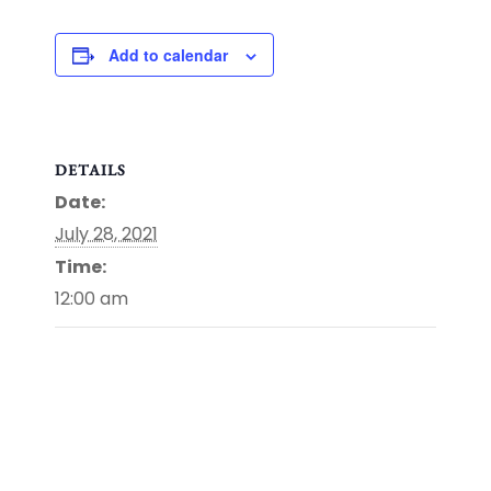
Add to calendar
DETAILS
Date:
July 28, 2021
Time:
12:00 am