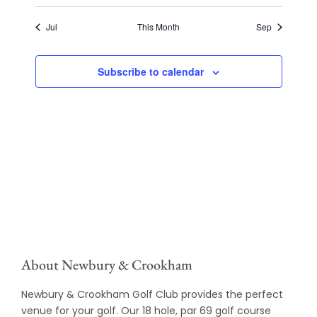
Jul
This Month
Sep
Subscribe to calendar
About Newbury & Crookham
Newbury & Crookham Golf Club provides the perfect
venue for your golf. Our 18 hole, par 69 golf course