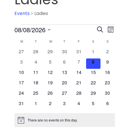
Events
Ladies
Event
08/08/2026
Events
Search
Month
Select
Views
Search
Calendar
M
T
W
T
F
S
S
date.
Navig
and
0
0
0
0
0
0
0
27
28
29
30
31
1
2
of
events
events
events
events
events
events
events
0
0
0
0
0
0
0
3
4
5
6
7
8
9
Views
Events
events
events
events
events
events
events
events
0
0
0
0
0
0
0
10
11
12
13
14
15
16
Navigati
events
events
events
events
events
events
events
0
0
0
0
0
0
0
17
18
19
20
21
22
23
events
events
events
events
events
events
events
0
0
0
0
0
0
0
24
25
26
27
28
29
30
events
events
events
events
events
events
events
0
0
0
0
0
0
0
31
1
2
3
4
5
6
events
events
events
events
events
events
events
There are no events on this day.
Notice