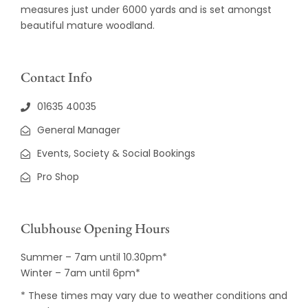
measures just under 6000 yards and is set amongst
beautiful mature woodland.
Contact Info
01635 40035
General Manager
Events, Society & Social Bookings
Pro Shop
Clubhouse Opening Hours
Summer – 7am until 10.30pm*
Winter – 7am until 6pm*
* These times may vary due to weather conditions and