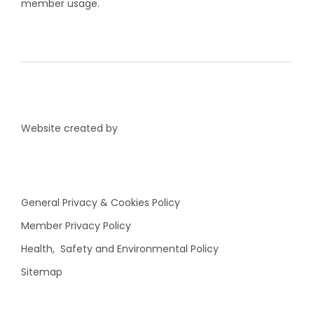
member usage.
Website created by
General Privacy & Cookies Policy
Member Privacy Policy
Health, Safety and Environmental Policy
Sitemap