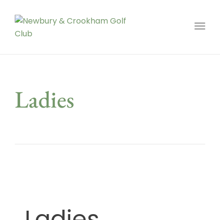
Toggl
Ladies
Ladies