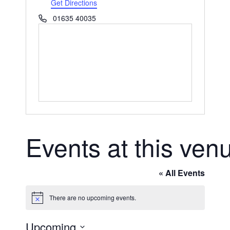
Get Directions
Phone
01635 40035
Events at this ven
« All Events
There are no upcoming events.
Notice
Upcoming