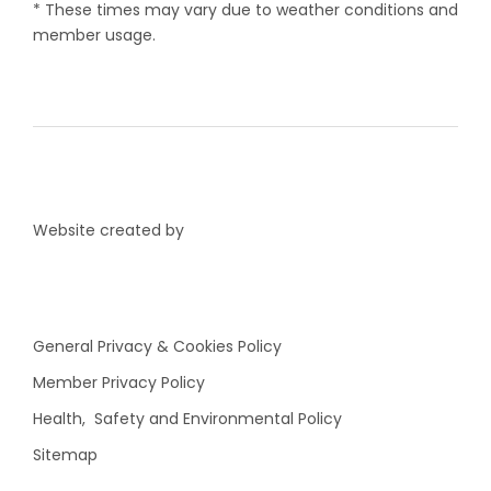
* These times may vary due to weather conditions and
member usage.
Website created by
General Privacy & Cookies Policy
Member Privacy Policy
Health, Safety and Environmental Policy
Sitemap