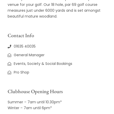
venue for your golf. Our 18 hole, par 69 golf course
measures just under 6000 yards and is set amongst
beautiful mature woodland.
Contact Info
01635 40035
General Manager
Events, Society & Social Bookings
Pro Shop
Clubhouse Opening Hours
Summer – 7am until 10.30pm*
Winter – 7am until 6pm*