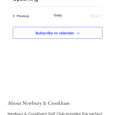
Select
date.
Today
Next
Events
Previous
Events
Subscribe to calendar
About Newbury & Crookham
Newbury & Crookham Golf Club provides the perfect