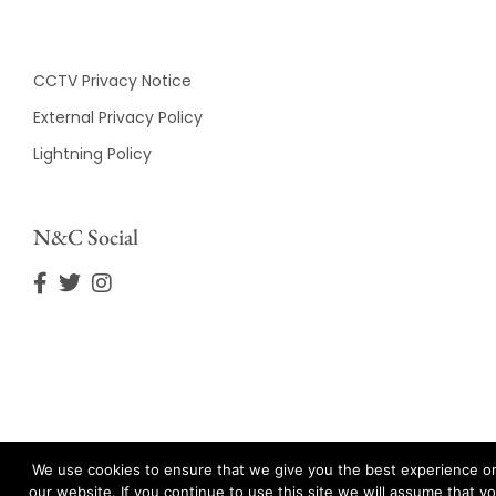
CCTV Privacy Notice
External Privacy Policy
Lightning Policy
N&C Social
We use cookies to ensure that we give you the best experience o
our website. If you continue to use this site we will assume that y