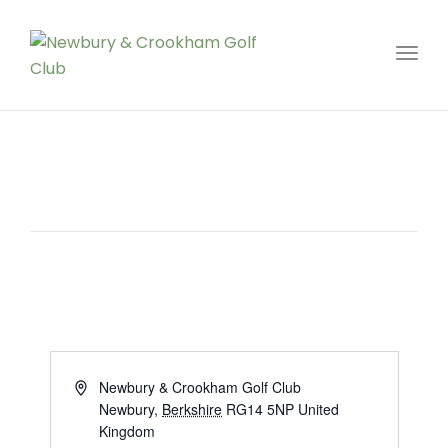
Toggl
Address
Newbury & Crookham Golf Club
Newbury
,
Berkshire
RG14 5NP
United
Kingdom