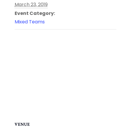
March 23, 2019
Event Category:
Mixed Teams
VENUE