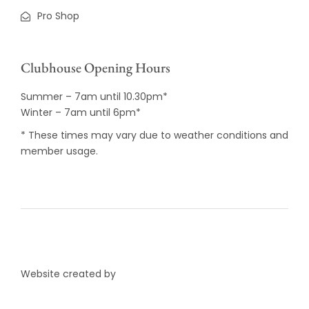
Pro Shop
Clubhouse Opening Hours
Summer – 7am until 10.30pm*
Winter – 7am until 6pm*
* These times may vary due to weather conditions and
member usage.
Website created by