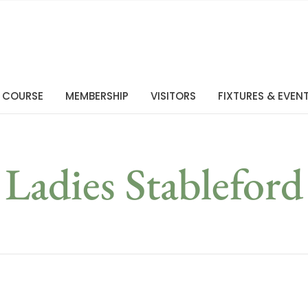
 COURSE
MEMBERSHIP
VISITORS
FIXTURES & EVEN
Ladies Stableford