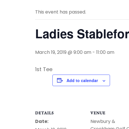
This event has passed.
Ladies Stablefo
March 19, 2019 @ 9:00 am
-
11:00 am
1st Tee
Add to calendar
DETAILS
VENUE
Date:
Newbury &
Crookham Golf 