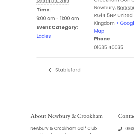
March 19, 2019
Newbury
,
Berksh
Time:
RG14 5NP
United
9:00 am - 11:00 am
Kingdom
+ Goog
Event Category:
Map
Ladies
Phone
01635 40035
Stableford
About Newbury & Crookham
Contac
Newbury & Crookham Golf Club
016