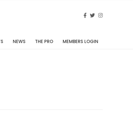
TS
NEWS
THE PRO
MEMBERS LOGIN