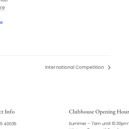
ire
le
International Competition
t Info
Clubhouse Opening Hour
Summer – 7am until 10.30pm
35 40035