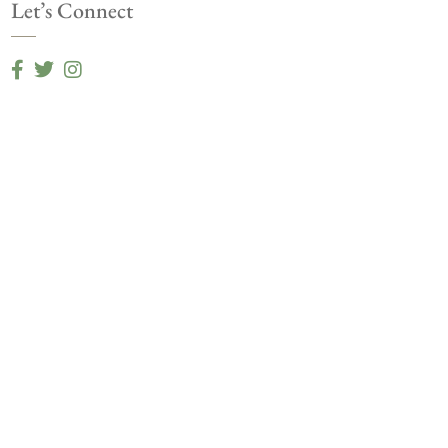
Let’s Connect