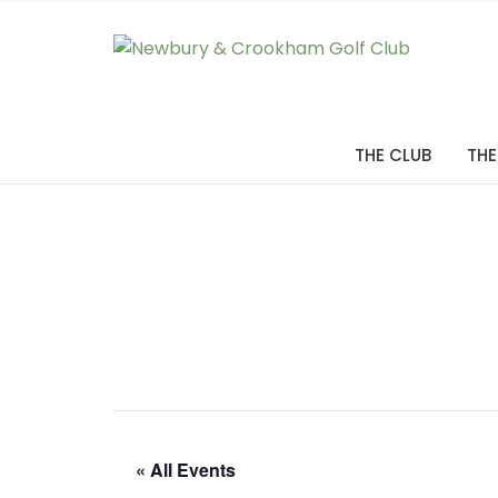
THE CLUB
THE
« All Events